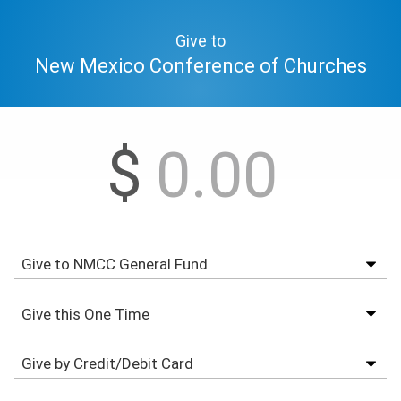
Give to
New Mexico Conference of Churches
$