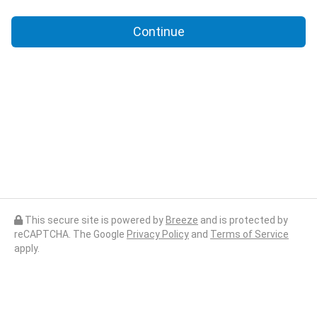
Continue
This secure site is powered by
Breeze
and is protected by
reCAPTCHA. The Google
Privacy Policy
and
Terms of Service
apply.